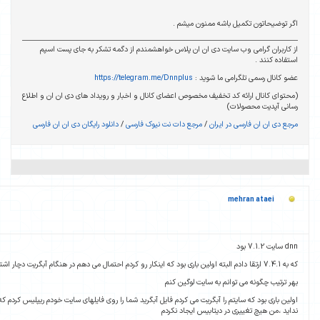
11 سال پیش
ارسال شده :
اولین باری بود که سایتم را آبگریت می کردم فایل آبگرید شما را روی فایلهای سایت خودم ریپلیس کردم ک