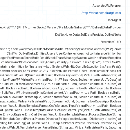
Mozilla/5.0 (Linux; U; Android 2.3.6; en-gb; GT-I9070 Build/GINGERBREAD
4374e896-5ff8-4b83-ad7b-ad1492bd8953InnerExceptionc:\hostingspaces\taranno1\
'Instance'FileNameFileLineNumber0FileColumnNumber0MethodSystem.Web.Compilation.B
(0x80004005): c:\hostingspaces\taranno1\tarann
'DotNetNuke.Entities.Users.UserController' do
c:\hostingspaces\taranno1\tarannomshargh.com\wwwroot\DesktopModules\Admin\Securit
contain a definition for 'Instance' at System.Web.Compilation.BuildManager.P
System.Web.Compilation.BuildManager.GetBuildResultFromCacheInternal(String cacheKey,
System.Web.Compilation.BuildManager.G
System.Web.Compilation.BuildManager.GetVPathBuildResultInternal(VirtualPath v
throwIfNotFound, Boolean ensureIsUpToDate) at System.Web.Compilation.BuildManager.Get
Boolean allowCros
System.Web.Compilation.BuildManager.GetVPathBuildResultWithAssert(H
allowBuildInPrecompile, Boolean throwIfNotFound, Boolean ensureIsUpToD
allowNoC
System.Web.UI.MainTagNameToTypeMapper.ProcessUserControlRegistration(UserControlR
directiveName, IDictionary directive) at Sys
System.Web.UI.TemplateParser.ParseStringInternal(String t
System.Web.UI.TemplateParser.ParseStringInternal(String text, Encoding fileEncod