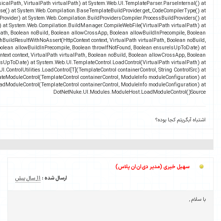
fileEncoding) at System.Web.UI.TemplateParser.ParseFile(Str
System.Web.UI.TemplatePar
System.Web.Compilation.BuildProvider.GetCompilerTypeFromBuildProvider(BuildProvide
System.Web.Compilation.BuildProvidersCompiler.Perfo
System.Web.Compilation.BuildManager.GetVPathBuildResultInternal(VirtualPath v
throwIfNotFound, Boolean ensureIsUpToDate) at System.Web.Compilation.BuildManager.Get
Boolean allowCros
System.Web.Compilation.BuildManager.GetVPathBuildResultWithAssert(H
allowBuildInPrecompile, Boolean throwIfNotFound, Boolea
DotN
DotNetNuke.UI.Modules.WebFormsModuleControlFactor
DotNetNuke.UI.Modules.ModuleControlFac